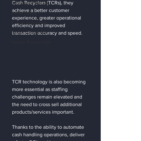
Cash Recyclers (TCRs), they 
NuSource Financial
achieve a better customer 
Trade Shows
experience, greater operational 
Branch Automation
efficiency and improved 
Product Showcase
transaction accuracy and speed.
Vendor Partnerships
TCR technology is also becoming 
more essential as staffing 
challenges remain elevated and 
the need to cross sell additional 
products/services important. 
Thanks to the ability to automate 
cash handling operations, deliver 