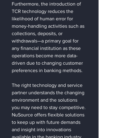
Furthermore, the introduction of 
TCR technology reduces the 
likelihood of human error for 
money-handling activities such as 
collections, deposits, or 
withdrawals—a primary goal for 
any financial institution as these 
operations become more data-
driven due to changing customer 
preferences in banking methods.
The right technology and service 
partner understands the changing 
environment and the solutions 
you may need to stay competitive. 
NuSource offers flexible solutions 
to keep up with future demands 
and insight into innovations 
available in the banking industry. 