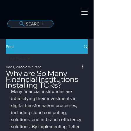
SEARCH
A
C
onvergint Co
Post
All Posts
Dec 1, 2022
2 min read
All Posts
Why are So Many
Financial Institutions
Branch Transformation
Installing TCRs?
ATM / ITM
Many financial institutions are 
Security
intensifying their investments in 
digital transformation processes, 
Maintenance Services
including cloud computing, 
What Clients are Saying
solutions, and in-branch efficiency 
In Our Communities
solutions. By implementing Teller 