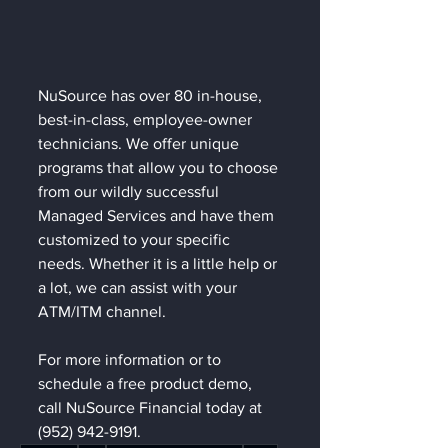
NuSource has over 80 in-house, 
best-in-class, employee-owner 
technicians. We offer unique 
programs that allow you to choose 
from our wildly successful 
Managed Services and have them 
customized to your specific 
needs. Whether it is a little help or 
a lot, we can assist with your 
ATM/ITM channel.  
For more information or to 
schedule a free product demo, 
call NuSource Financial today at 
(952) 942-9191.