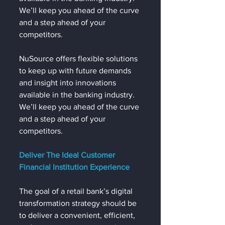
We’ll keep you ahead of the curve 
and a step ahead of your 
competitors.
NuSource offers flexible solutions 
to keep up with future demands 
and insight into innovations 
available in the banking industry. 
We’ll keep you ahead of the curve 
and a step ahead of your 
competitors.
Deliver The Ideal Customer 
Financial Institution Experience
The goal of a retail bank’s digital 
transformation strategy should be 
to deliver a convenient, efficient, 