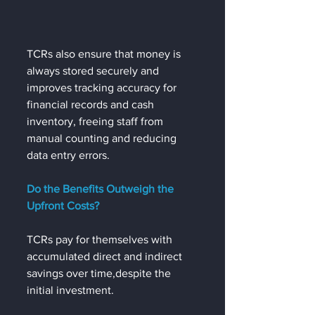
TCRs also ensure that money is 
always stored securely and 
improves tracking accuracy for 
financial records and cash 
inventory, freeing staff from 
manual counting and reducing 
data entry errors.  
Do the Benefits Outweigh the 
Upfront Costs?  
TCRs pay for themselves with 
accumulated direct and indirect 
savings over time,despite the 
initial investment. 