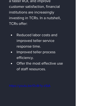
a faster ROI, and improve 
customer satisfaction, financial 
institutions are increasingly 
investing in TCRs. In a nutshell, 
TCRs offer:  
Reduced labor costs and 
improved teller service 
response time.
Improved teller process 
efficiency.
Offer the most effective use 
of staff resources.
https://youtu.be/Ov8r1y-zStA