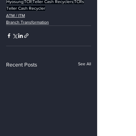
Hyosung
TCR
Teller Cash Recyclers
TCRs
Teller Cash Recycler
ATM / ITM
Branch Transformation
See All
Recent Posts