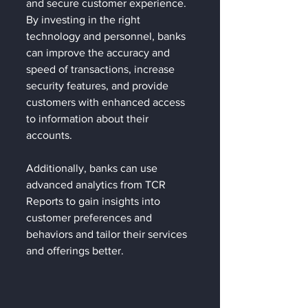
and secure customer experience. 
By investing in the right 
technology and personnel, banks 
can improve the accuracy and 
speed of transactions, increase 
security features, and provide 
customers with enhanced access 
to information about their 
accounts. 
Additionally, banks can use 
advanced analytics from TCR 
Reports to gain insights into 
customer preferences and 
behaviors and tailor their services 
and offerings better.