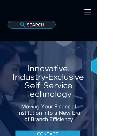
SEARCH
A
C
onvergint Co
Innovative,
Industry-Exclusive
Self-Service
Technology
Moving Your Financial
Institution into a New Era
of Branch Efficiency
CONTACT