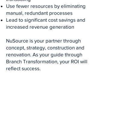
Use fewer resources by eliminating
manual, redundant processes
Lead to significant cost savings and
increased revenue generation
NuSource is your partner through
concept, strategy, construction and
renovation. As your guide through
Branch Transformation, your ROI will
reflect success.