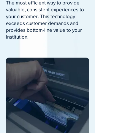
The most efficient way to provide
valuable, consistent experiences to
your customer. This technology
exceeds customer demands and
provides bottom-line value to your
institution.