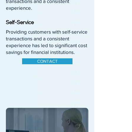
transactions and a consistent
experience.
Self-Service
Providing customers with self-service
transactions and a consistent
experience has led to significant cost
savings for financial institutions.
CONTACT