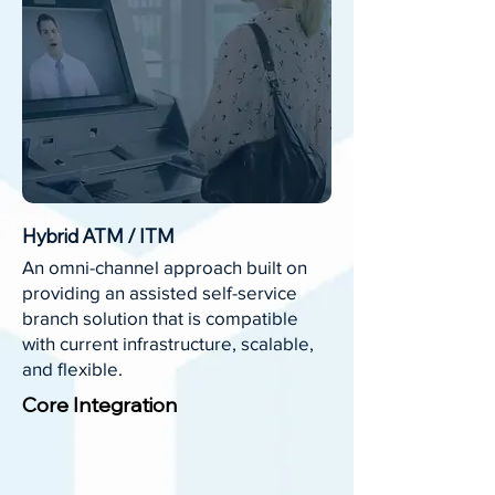
Hybrid ATM / ITM
An omni-channel approach built on
providing an assisted self-service
branch solution that is compatible
with current infrastructure, scalable,
and flexible.
Core Integration