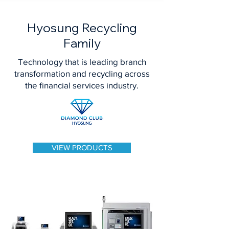
Hyosung Recycling
Family
Technology that is leading branch
transformation and recycling across
the financial services industry.
VIEW PRODUCTS