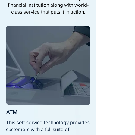
financial institution along with world-
class service that puts it in action.
ATM
This self-service technology provides
customers with a full suite of