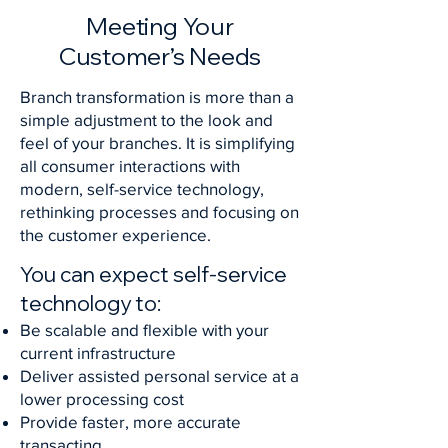
Meeting Your
Customer’s Needs
Branch transformation is more than a
simple adjustment to the look and
feel of your branches. It is simplifying
all consumer interactions with
modern, self-service technology,
rethinking processes and focusing on
the customer experience.
You can expect self-service
technology to:
Be scalable and flexible with your
current infrastructure
Deliver assisted personal service at a
lower processing cost
Provide faster, more accurate
transacting