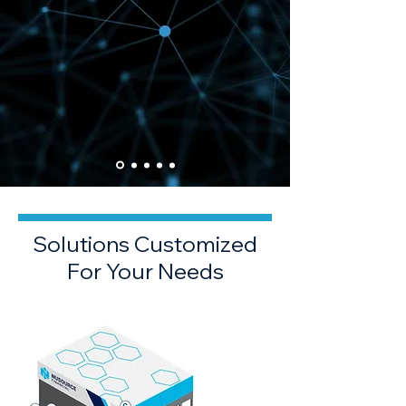
Solutions Customized
For Your Needs