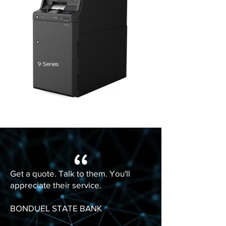
9 Series
“
Get a quote. Talk to them. You'll
appreciate their service.
BONDUEL STATE BANK