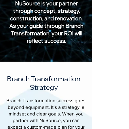
NuSource is your partner
through concept, strategy,
construction, and renovation.
As your guide through Branch
Transformation, your ROI will
reflect success.
Branch Transformation
Strategy
Branch Transformation success goes
beyond equipment. It’s a strategy, a
mindset and clear goals. When you
partner with NuSource, you can
expect a custom-made plan for your