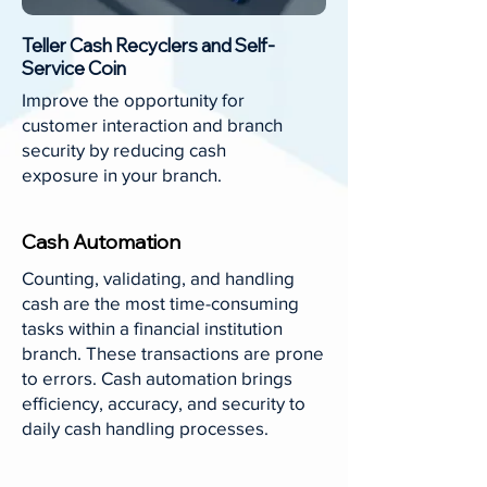
Teller Cash Recyclers and Self-
Service Coin
Improve the opportunity for
customer interaction and branch
security by reducing cash
exposure in your branch.
Cash Automation
Counting, validating, and handling
cash are the most time-consuming
tasks within a financial institution
branch. These transactions are prone
to errors. Cash automation brings
efficiency, accuracy, and security to
daily cash handling processes.