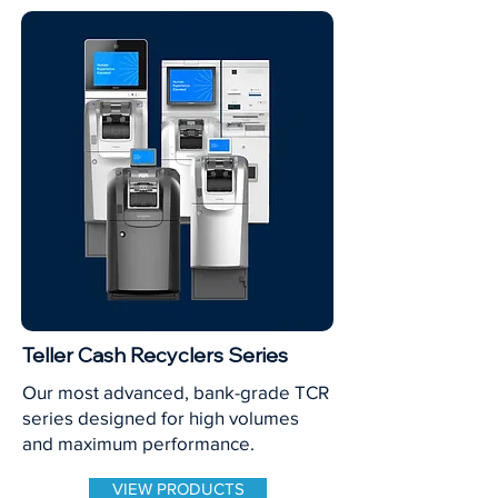
Teller Cash Recyclers Series
Our most advanced, bank-grade TCR
series designed for high volumes
and maximum performance.
VIEW PRODUCTS