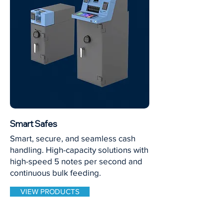
Smart Safes
Smart, secure, and seamless cash
handling. High-capacity solutions with
high-speed 5 notes per second and
continuous bulk feeding.
VIEW PRODUCTS