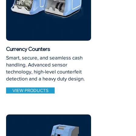
Currency Counters
Smart, secure, and seamless cash
handling. Advanced sensor
technology, high-level counterfeit
detection and a heavy duty design.
VIEW PRODUCTS