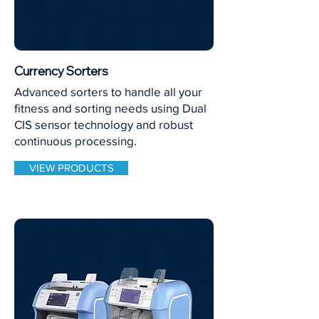
Currency Sorters
Advanced sorters to handle all your
fitness and sorting needs using Dual
CIS sensor technology and robust
continuous processing.
VIEW PRODUCTS