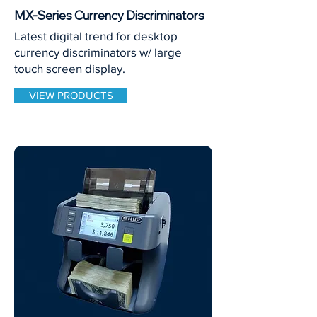
MX-Series Currency Discriminators
Latest digital trend for desktop
currency discriminators w/ large
touch screen display.
VIEW PRODUCTS