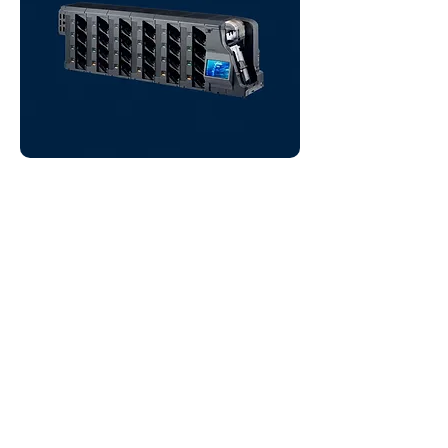
Banknote Sorters
(4 to 24 Pockets)
Heavy-duty banknote sorters:
Laurel’s Ks-Series with 4 to 24
stacker pockets.
VIEW PRODUCTS