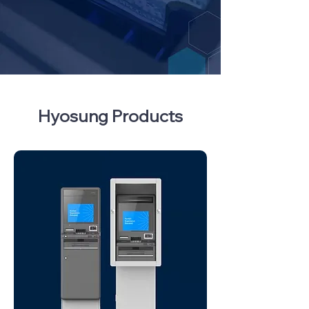
Hyosung Products