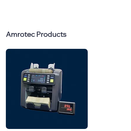
Amrotec Products