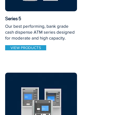
Series 5
Our best performing, bank grade
cash dispense ATM series designed
for moderate and high capacity.
VIEW PRODUCTS