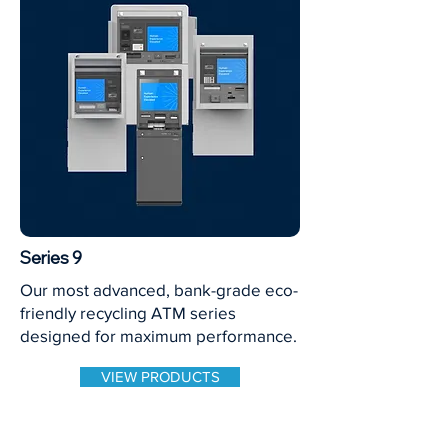
Series 9
Our most advanced, bank-grade eco-
friendly recycling ATM series
designed for maximum performance.
VIEW PRODUCTS