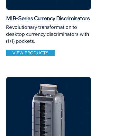
MIB-Series Currency Discriminators
Revolutionary transformation to
desktop currency discriminators with
(1+1) pockets.
VIEW PRODUCTS