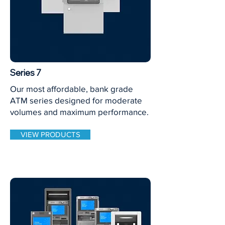
Series 7
Our most affordable, bank grade
ATM series designed for moderate
volumes and maximum performance.
VIEW PRODUCTS