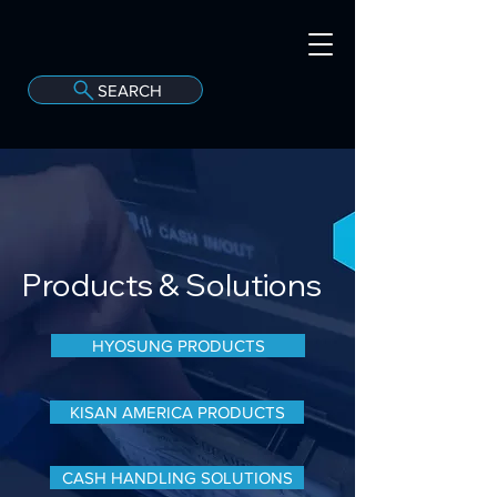
SEARCH
A
C
onvergint Co
Products
& Solutions
HYOSUNG PRODUCTS
KISAN AMERICA PRODUCTS
CASH HANDLING SOLUTIONS