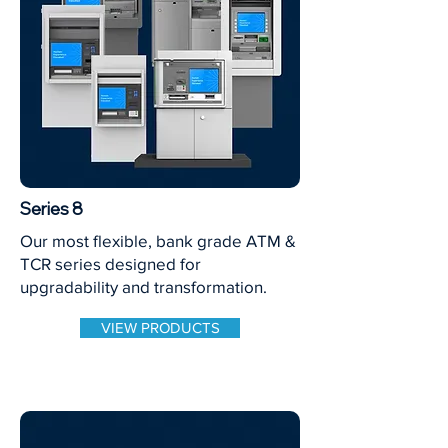
Series 8
Our most flexible, bank grade ATM &
TCR series designed for
upgradability and transformation.
VIEW PRODUCTS