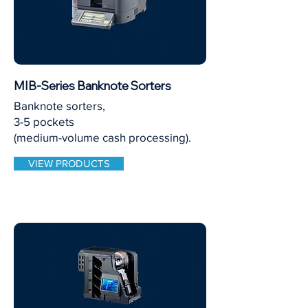
MIB-Series Banknote Sorters
Banknote sorters,
3-5 pockets
(medium-volume cash processing).
VIEW PRODUCTS