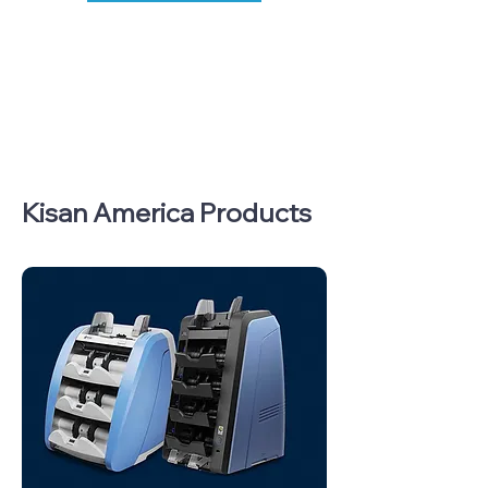
Kisan America Products