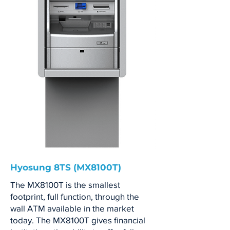
Hyosung 8TS (MX8100T)
The MX8100T is the smallest
footprint, full function, through the
wall ATM available in the market
today. The MX8100T gives financial