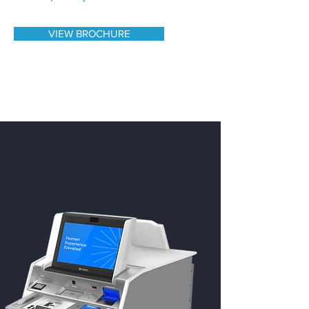
VIEW BROCHURE