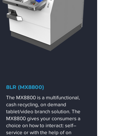
8LR (MX8800)
The MX8800 is a multifunctional,
cash recycling, on demand
tablet/video branch solution. The
MX8800 gives your consumers a
choice on how to interact: self–
service or with the help of on