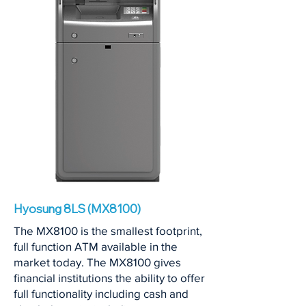
Hyosung 8LS (MX8100)
The MX8100 is the smallest footprint,
full function ATM available in the
market today. The MX8100 gives
financial institutions the ability to offer
full functionality including cash and