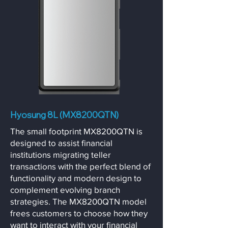
Hyosung 8L (MX8200QTN)
The small footprint MX8200QTN is
designed to assist financial
institutions migrating teller
transactions with the perfect blend of
functionality and modern design to
complement evolving branch
strategies. The MX8200QTN model
frees customers to choose how they
want to interact with your financial