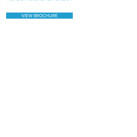
VIEW BROCHURE