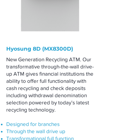
Hyosung 8D (MX8300D)
New Generation Recycling ATM. Our
transformative through-the-wall drive-
up ATM gives financial institutions the
ability to offer full functionality with
cash recycling and check deposits
including withdrawal denomination
selection powered by today’s latest
recycling technology.
Designed for branches
Through the wall drive up
Transformational full function