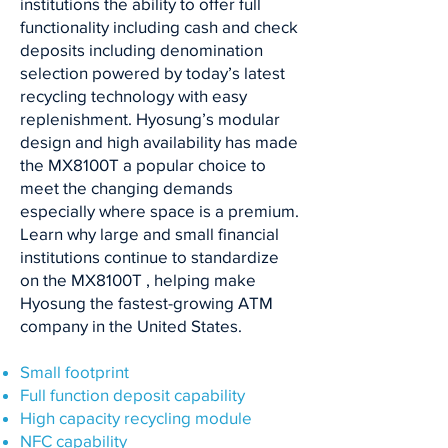
institutions the ability to offer full
functionality including cash and check
deposits including denomination
selection powered by today’s latest
recycling technology with easy
replenishment. Hyosung’s modular
design and high availability has made
the MX8100T a popular choice to
meet the changing demands
especially where space is a premium.
Learn why large and small financial
institutions continue to standardize
on the MX8100T , helping make
Hyosung the fastest-growing ATM
company in the United States.
Small footprint
Full function deposit capability
High capacity recycling module
NFC capability