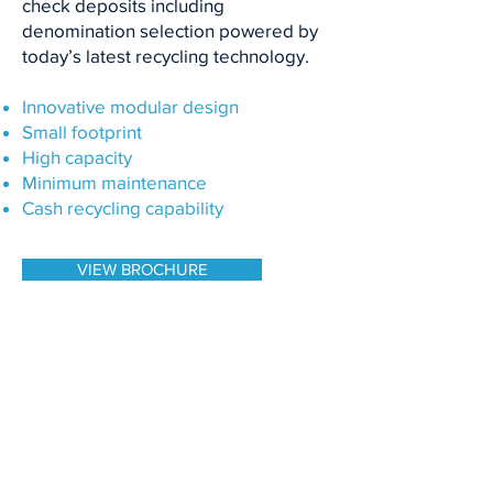
check deposits including
denomination selection powered by
today’s latest recycling technology.
Innovative modular design
Small footprint
High capacity
Minimum maintenance
Cash recycling capability
VIEW BROCHURE