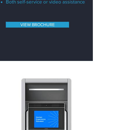
Both self-service or video assistance
VIEW BROCHURE