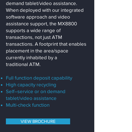
demand tablet/video assistance.
When deployed with our integrated
software approach and video
assistance support, the MX8800
supports a wide range of
transactions, not just ATM
transactions. A footprint that enables
placement in the area/space
currently inhabited by a
traditional ATM.
Full function deposit capability
High capacity recycling
Self–service or on demand
tablet/video assistance
Multi-check function
VIEW BROCHURE