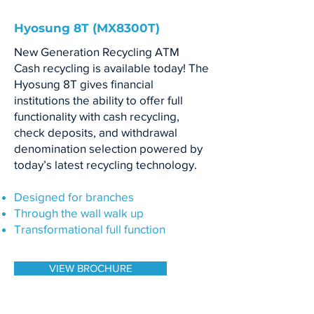
Hyosung 8T (MX8300T)
New Generation Recycling ATM
Cash recycling is available today! The
Hyosung 8T gives financial
institutions the ability to offer full
functionality with cash recycling,
check deposits, and withdrawal
denomination selection powered by
today’s latest recycling technology.
Designed for branches
Through the wall walk up
Transformational full function
VIEW BROCHURE