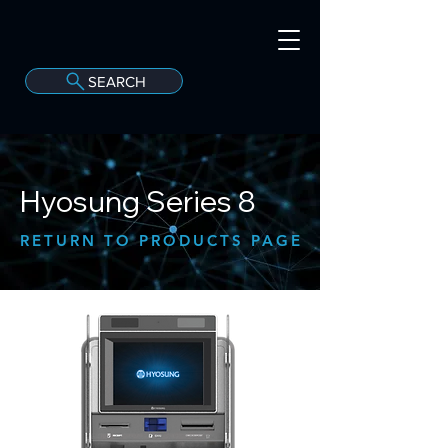
SEARCH
A
C
onvergint Co
Hyosung Series 8
RETURN TO PRODUCTS PAGE