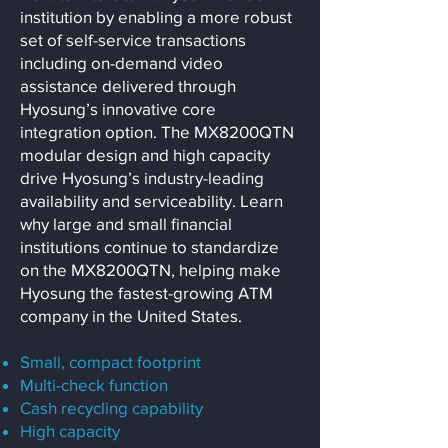
institution by enabling a more robust
set of self-service transactions
including on-demand video
assistance delivered through
Hyosung’s innovative core
integration option. The MX8200QTN
modular design and high capacity
drive Hyosung’s industry-leading
availability and serviceability. Learn
why large and small financial
institutions continue to standardize
on the MX8200QTN, helping make
Hyosung the fastest-growing ATM
company in the United States.
Small, compact footprint
Multi-check function
Cash recycling capability
High capacity