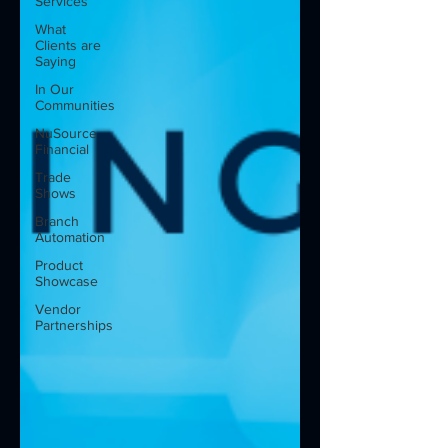
Services
What
Clients are
Saying
In Our
Communities
NuSource
Financial
Trade
Shows
Branch
Automation
Product
Showcase
Vendor
Partnerships