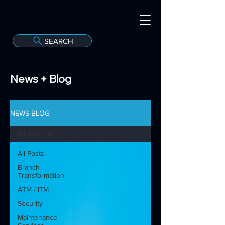
SEARCH
A
C
onvergint Co
News + Blog
NEWS-BLOG
All Posts
All Posts
Branch
Transformation
ATM / ITM
Security
Maintenance