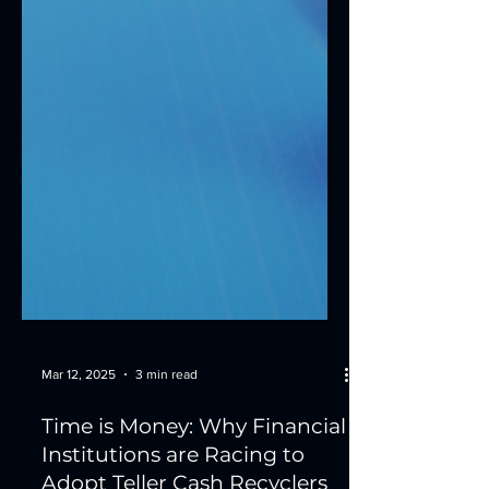
Mar 12, 2025
3 min read