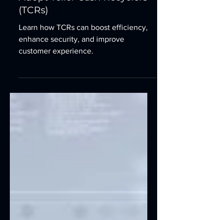
Time is Money: Why Financial
Institutions are Racing to
Adopt Teller Cash Recyclers
(TCRs)
Learn how TCRs can boost efficiency,
enhance security, and improve
customer experience.