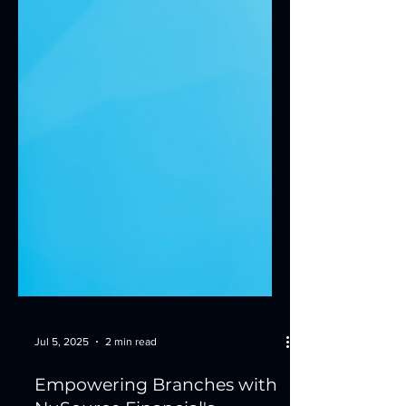
Jul 5, 2025
2 min read