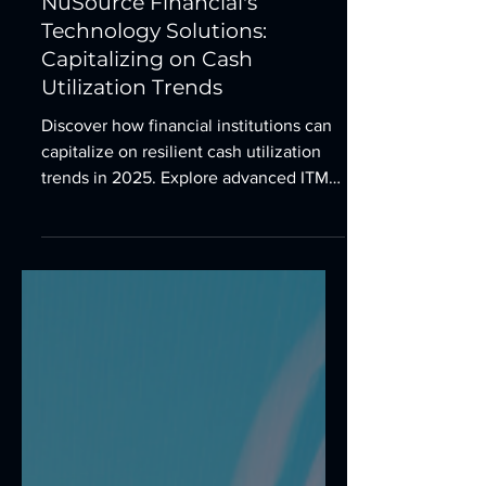
Empowering Branches with
NuSource Financial's
Technology Solutions:
Capitalizing on Cash
Utilization Trends
Discover how financial institutions can
capitalize on resilient cash utilization
trends in 2025. Explore advanced ITMs,
ATMs, and TCRs to enhance branch
efficiency, customer experience, and
financial inclusion with NuSource
Financial.