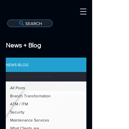
SEARCH
A
C
onvergint Co
News + Blog
NEWS-BLOG
Vendor Partnerships
All Posts
Branch Transformation
ATM / ITM
Security
Maintenance Services
What Clients are