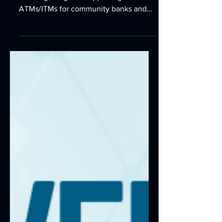
FIs
Discover why NuSource is the specialist
for integrating and supporting
ATMs/ITMs for community banks and
credit unions. Our local, specialist
technicians provide fast, reliable
service, earning us a world-class Net
Promoter Score of 91.6.