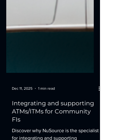
Dec 11, 2025
1 min read
Integrating and supporting
ATMs/ITMs for Community