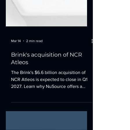
Mar 14
2 min read
Brink's acquisition of NCR
Atleos
The Brink's $6.6 billion acquisition of
NCR Atleos is expected to close in Q1
2027. Learn why NuSource offers a
stable alternative for your financial
institution.