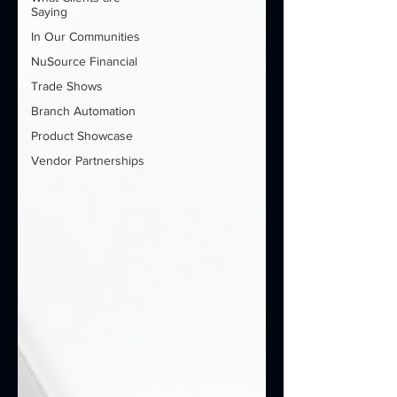
Saying
In Our Communities
NuSource Financial
Trade Shows
Branch Automation
Product Showcase
Vendor Partnerships