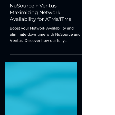
Dec 22, 2025
1 min read
NuSource + Ventus:
Maximizing Network
Availability for ATMs/ITMs
Boost your Network Availability and
eliminate downtime with NuSource and
Ventus. Discover how our fully
managed, redundant communications
solutions prevent connectivity failure
for your ATM and ITM fleet in 2026.