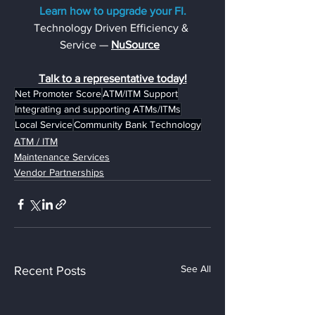
Learn how to upgrade your FI.
Technology Driven Efficiency & 
Service — 
NuSource
Talk to a representative today!
Net Promoter Score
ATM/ITM Support
Integrating and supporting ATMs/ITMs
Local Service
Community Bank Technology
ATM / ITM
Maintenance Services
Vendor Partnerships
See All
Recent Posts