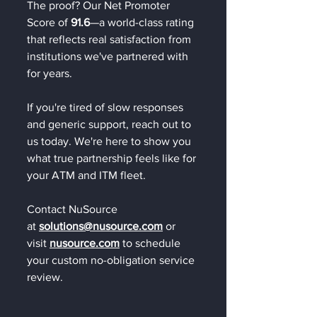
The proof? Our Net Promoter 
Score of 
91.6
—a world-class rating 
that reflects real satisfaction from 
institutions we've partnered with 
for years.
If you're tired of slow responses 
and generic support, reach out to 
us today. We're here to show you 
what true partnership feels like for 
your ATM and ITM fleet.
Contact NuSource 
at 
solutions@nusource.com
 or 
visit 
nusource.com
 to schedule 
your custom no-obligation service 
review.