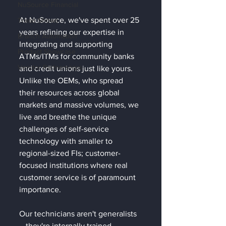
NuSource Financial
At NuSource, we've spent over 25 
Trade Shows
years refining our expertise in 
Branch Automation
Integrating and supporting 
Product Showcase
ATMs/ITMs for community banks 
Vendor Partnerships
and credit unions just like yours. 
Unlike the OEMs, who spread 
their resources across global 
markets and massive volumes, we 
live and breathe the unique 
challenges of self-service 
technology with smaller to 
regional-sized FIs; customer-
focused institutions where real 
customer service is of paramount 
importance. 
Our technicians aren't generalists
—they're internally trained 