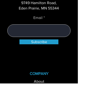
Teller On Demand
9749 Hamilton Road,
Kiosks
Eden Prairie, MN 55344
Email
Subscribe
COMPANY
About
Case Studies
Careers
News+Blog
State Licenses
Privacy Policy