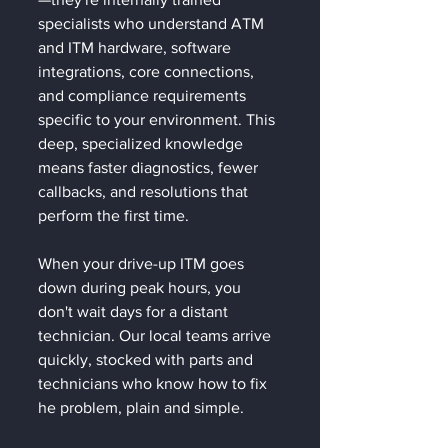
specialists who understand ATM 
and ITM hardware, software 
integrations, core connections, 
and compliance requirements 
specific to your environment. This 
deep, specialized knowledge 
means faster diagnostics, fewer 
callbacks, and resolutions that 
perform the first time.
When your drive-up ITM goes 
down during peak hours, you 
don't wait days for a distant 
technician. Our local teams arrive 
quickly, stocked with parts and 
technicians who know how to fix 
he problem, plain and simple. 