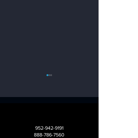
What is an NPS
Enhancing
Score?
Customer
952-942-9191
Experience with
888-786-7560