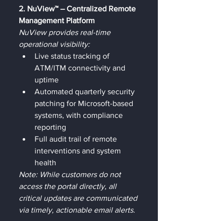
2. NuView™ – Centralized Remote 
Management Platform
NuView provides real-time 
operational visibility:
Live status tracking of 
ATM/ITM connectivity and 
uptime
Automated quarterly security 
patching for Microsoft-based 
systems, with compliance 
reporting
Full audit trail of remote 
interventions and system 
health
Note: While customers do not 
access the portal directly, all 
critical updates are communicated 
via timely, actionable email alerts.