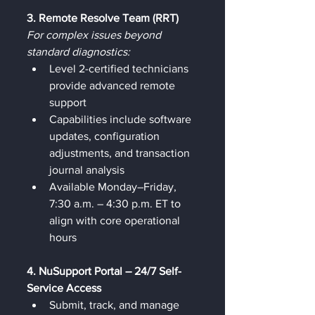
3. Remote Resolve Team (RRT)
For complex issues beyond 
standard diagnostics:
Level 2-certified technicians 
provide advanced remote 
support
Capabilities include software 
updates, configuration 
adjustments, and transaction 
journal analysis
Available Monday–Friday, 
7:30 a.m. – 4:30 p.m. ET to 
align with core operational 
hours
4. NuSupport Portal – 24/7 Self-
Service Access
Submit, track, and manage 