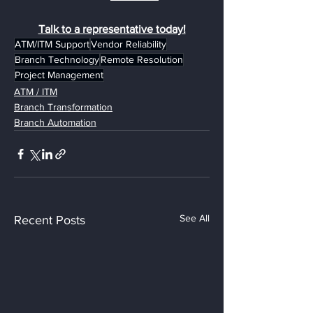
Talk to a representative today!
ATM/ITM Support
Vendor Reliability
Branch Technology
Remote Resolution
Project Management
ATM / ITM
Branch Transformation
Branch Automation
See All
Recent Posts