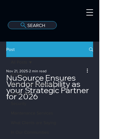
SEARCH
A
C
onvergint Co
Post
All Posts
Nov 21, 2025
2 min read
All Posts
NuSource Ensures
Vendor Reliability as
Branch Transformation
your Strategic Partner
for 2026
ATM / ITM
Security
Maintenance Services
What Clients are Saying
In Our Communities