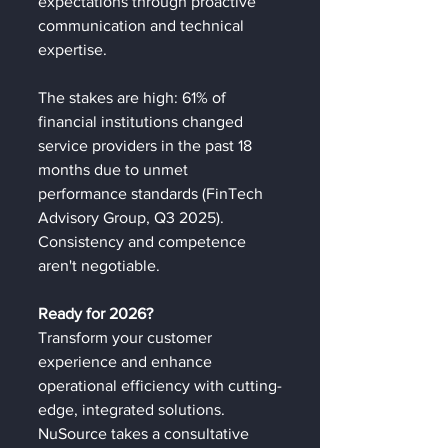
expectations through proactive 
communication and technical 
expertise.
The stakes are high: 61% of 
financial institutions changed 
service providers in the past 18 
months due to unmet 
performance standards (FinTech 
Advisory Group, Q3 2025). 
Consistency and competence 
aren't negotiable.
Ready for 2026?
Transform your customer 
experience and enhance 
operational efficiency with cutting-
edge, integrated solutions. 
NuSource takes a consultative 