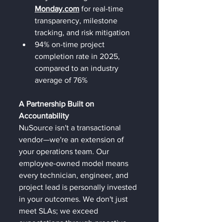
Monday.com
 for real-time 
transparency, milestone 
tracking, and risk mitigation
94% on-time project 
completion rate in 2025, 
compared to an industry 
average of 76%
A Partnership Built on 
Accountability
NuSource isn't a transactional 
vendor—we're an extension of 
your operations team. Our 
employee-owned model means 
every technician, engineer, and 
project lead is personally invested 
in your outcomes. We don't just 
meet SLAs; we exceed 