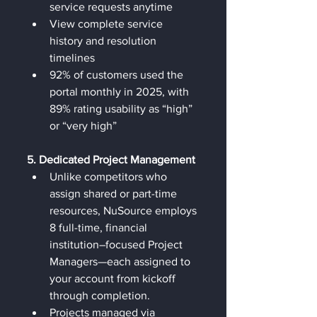
service requests anytime
View complete service 
history and resolution 
timelines
92% of customers used the 
portal monthly in 2025, with 
89% rating usability as “high” 
or “very high”
5. Dedicated Project Management
Unlike competitors who 
assign shared or part-time 
resources, NuSource employs 
8 full-time, financial 
institution–focused Project 
Managers—each assigned to 
your account from kickoff 
through completion.
Projects managed via 