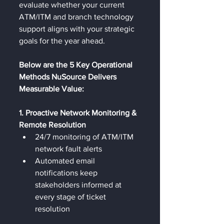
evaluate whether your current 
ATM/ITM and branch technology 
support aligns with your strategic 
goals for the year ahead.
Below are the 5 Key Operational 
Methods NuSource Delivers 
Measurable Value:
1. Proactive Network Monitoring & 
Remote Resolution
24/7 monitoring of ATM/ITM 
network fault alerts
Automated email 
notifications keep 
stakeholders informed at 
every stage of ticket 
resolution