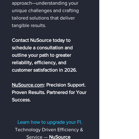
approach—understanding your 
unique challenges and crafting 
tailored solutions that deliver 
tangible results.
Contact NuSource today to 
schedule a consultation and 
outline your path to greater 
reliability, efficiency, and 
customer satisfaction in 2026.
NuSource.com
: Precision Support. 
Pro
ven Results. Partnered for Your 
Success.
Learn how to upgrade your FI.
Technology Driven Efficiency & 
Service — 
NuSource