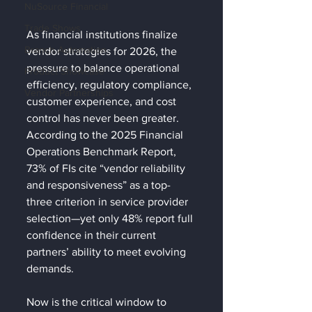
NuSource Financial
Trade Shows
As financial institutions finalize 
Branch Automation
vendor strategies for 2026, the 
pressure to balance operational 
Product Showcase
efficiency, regulatory compliance, 
Vendor Partnerships
customer experience, and cost 
control has never been greater. 
According to the 2025 Financial 
Operations Benchmark Report, 
73% of FIs cite “vendor reliability 
and responsiveness” as a top-
three criterion in service provider 
selection—yet only 48% report full 
confidence in their current 
partners’ ability to meet evolving 
demands.
Now is the critical window to 