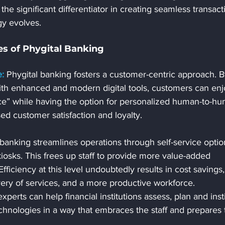
the significant differentiator in creating seamless transact
gy evolves.
s of Phygital Banking
:
 Phygital banking fosters a customer-centric approach. B
ith enhanced and modern digital tools, customers can enj
e” while having the option for personalized human-to-hu
sed customer satisfaction and loyalty.
 banking streamlines operations through self-service optio
iosks. This frees up staff to provide more value-added 
fficiency at this level undoubtedly results in cost savings,
ery of services, and a more productive workforce. 
perts can help financial institutions assess, plan and insti
chnologies in a way that embraces the staff and prepares