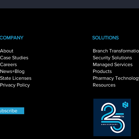
COMPANY
SOLUTIONS
About
Branch Transformati
Case Studies
Security Solutions
Beyond Hardware:
Transforming
Careers
Managed Services
Understanding the True
with Operation
News+Blog
Products
Cost of Managing a Self-
Intelligence
State Licenses
Pharmacy Technolog
Service Channel
Privacy Policy
Resources
ubscribe