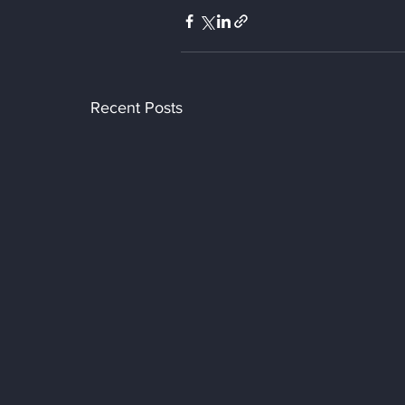
Recent Posts