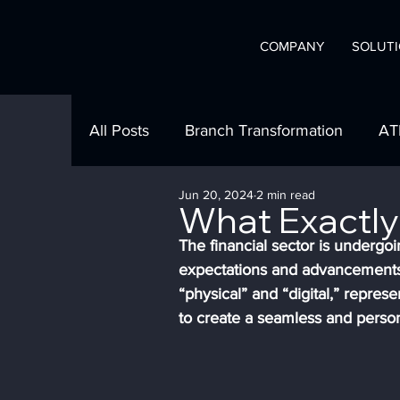
COMPANY
SOLUT
A
C
onvergint 
All Posts
Branch Transformation
AT
Jun 20, 2024
2 min read
What Clients are Saying
In Our Co
What Exactly 
The financial sector is undergoi
expectations and advancements 
Branch Automation
Product Show
“physical” and “digital,” repres
to create a seamless and perso