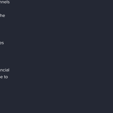
nnels 
the 
 
es 
ncial 
e to 