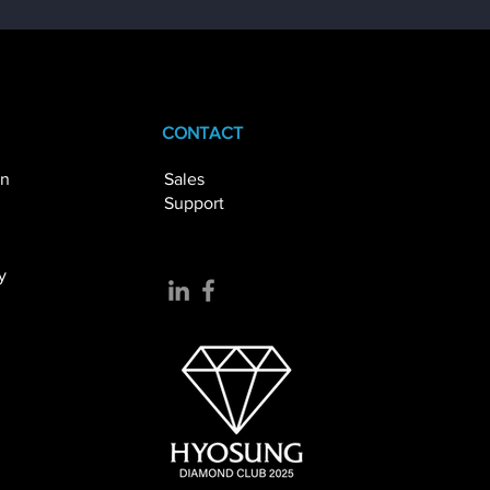
CONTACT
on
Sales
Support
 ATM Networks
al
y