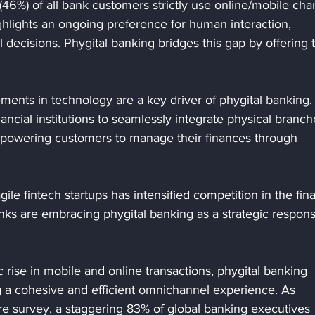
 (46%) of all bank customers strictly use online/mobile cha
ighlights an ongoing preference for human interaction, 
l decisions. Phygital banking bridges this gap by offering 
ents in technology are a key driver of phygital banking.
cial institutions to seamlessly integrate physical branch
empowering customers to manage their finances through 
agile fintech startups has intensified competition in the fina
anks are embracing phygital banking as a strategic respons
c rise in mobile and online transactions, phygital banking 
ng a cohesive and efficient omnichannel experience. As 
re survey, a staggering 83% of global banking executives 