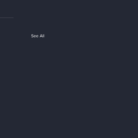
See All