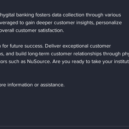
hygital banking fosters data collection through various 
everaged to gain deeper customer insights, personalize 
verall customer satisfaction.
on for future success. Deliver exceptional customer 
s, and build long-term customer relationships through phy
ors such as NuSource. Are you ready to take your institut
re information or assistance.