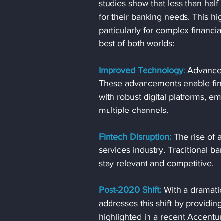
studies show that less than half
for their banking needs. This h
particularly for complex financia
best of both worlds:
Improved Technology:
 Advancem
These advancements enable finan
with robust digital platforms, 
multiple channels.
Fintech Disruption:
 The rise of 
services industry. Traditional b
stay relevant and competitive.
Post-2020 Shift:
 With a dramati
addresses this shift by providi
highlighted in a recent Accentu