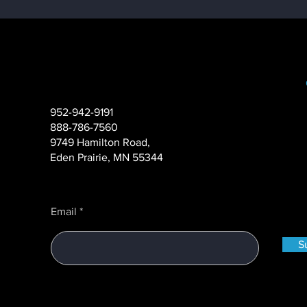
952-942-9191
888-786-7560
Case Study: How to
9749 Hamilton Road,
Complete a Complex ATM
Eden Prairie, MN 55344
Project with Zero
Operational Delays
Email
S