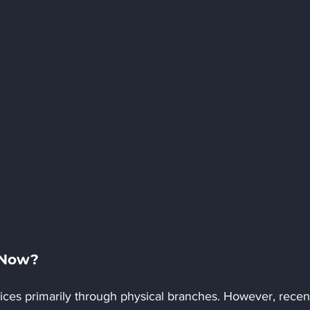
 Now?
rvices primarily through physical branches. However, recen