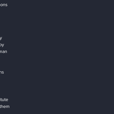
ions 
y 
oy 
man 
ns 
 
tute 
 them 