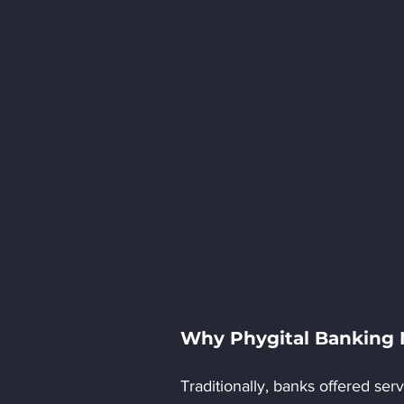
Why Phygital Banking
Traditionally, banks offered se