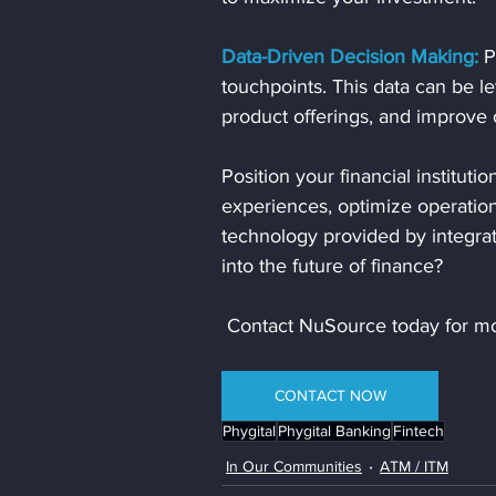
Data-Driven Decision Making:
 P
touchpoints. This data can be l
product offerings, and improve o
Position your financial instituti
experiences, optimize operation
technology provided by integrat
into the future of finance? 
 Contact NuSource today for mo
CONTACT NOW
Phygital
Phygital Banking
Fintech
In Our Communities
ATM / ITM