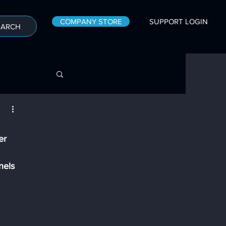
COMPANY STORE
SUPPORT LOGIN
EARCH
er 
nels 