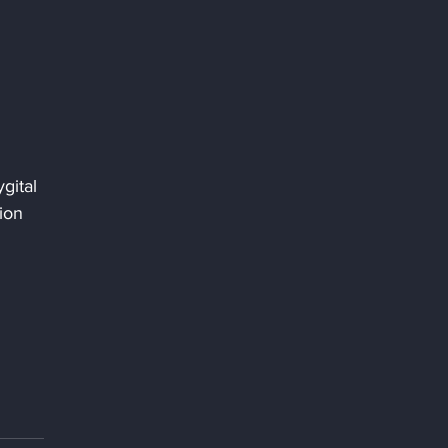
gital 
ion 