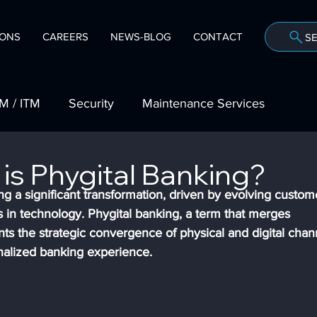
IONS
CAREERS
NEWS-BLOG
CONTACT
S
Company
M / ITM
Security
Maintenance Services
mmunities
NuSource Financial
Trade Shows
is Phygital Banking?
ng a significant transformation, driven by evolving custom
in technology. Phygital banking, a term that merges 
case
Vendor Partnerships
ents the strategic convergence of physical and digital chan
nalized banking experience.