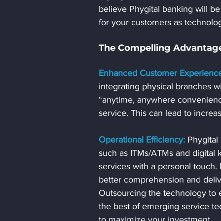
believe Phygital banking will be 
for your customers as technolo
The Compelling Advantage
Enhanced Customer Experience
integrating physical branches w
“anytime, anywhere convenienc
service. This can lead to increa
Operational Efficiency:
 Phygital
such as ITMs/ATMs and digital k
services with a personal touch. E
better comprehension and deliv
Outsourcing the technology to ex
the best of emerging service te
to maximize your investment.