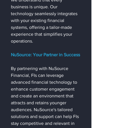
business is unique. Our 
technology seamlessly integrates 
with your existing financial 
systems, offering a tailor-made 
experience that simplifies your 
operations.
NuSource: Your Partner in Success
By partnering with NuSource 
Financial, FIs can leverage 
advanced financial technology to 
enhance customer engagement 
and create an environment that 
attracts and retains younger 
audiences. NuSource's tailored 
solutions and support can help FIs 
stay competitive and relevant in 