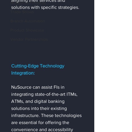
aligning their services and 
NuSource Financial
solutions with specific strategies.
Trade Shows
Branch Automation
Product Showcase
Vendor Partnerships
Cutting-Edge Technology 
Integration:
NuSource can assist FIs in 
integrating state-of-the-art ITMs, 
ATMs, and digital banking 
solutions into their existing 
infrastructure. These technologies 
are essential for offering the 
convenience and accessibility 