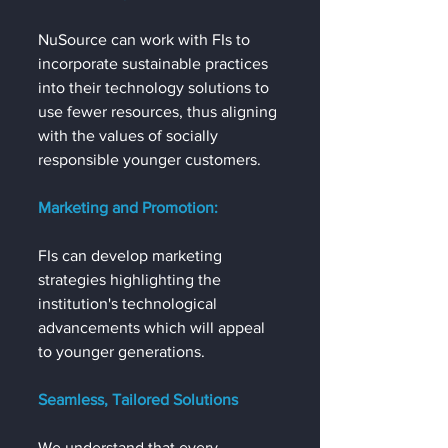
NuSource can work with FIs to 
incorporate sustainable practices 
into their technology solutions to 
use fewer resources, thus aligning 
with the values of socially 
responsible younger customers.
Marketing and Promotion:
FIs can develop marketing 
strategies highlighting the 
institution's technological 
advancements which will appeal 
to younger generations.
Seamless, Tailored Solutions
We understand that every 