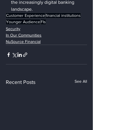
the increasingly digital banking 
landscape.
Customer Experience
financial institutions
Younger Audience
FIs
Security
In Our Communities
NuSource Financial
See All
Recent Posts