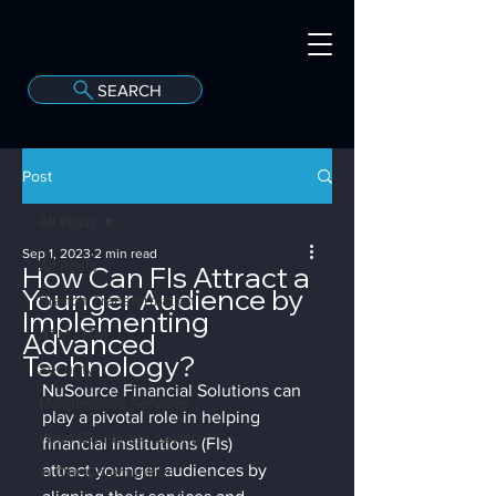
SEARCH
A
C
onvergint Co
Post
All Posts
Sep 1, 2023
2 min read
All Posts
How Can FIs Attract a
Younger Audience by
Branch Transformation
Implementing
Advanced
ATM / ITM
Technology?
Security
NuSource Financial Solutions can 
Maintenance Services
play a pivotal role in helping 
What Clients are Saying
financial institutions (FIs) 
attract younger audiences by 
In Our Communities