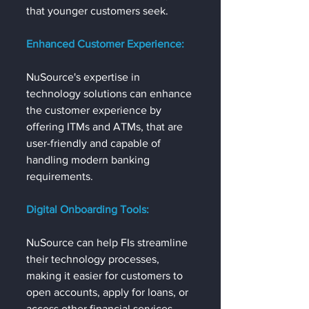
that younger customers seek.
Enhanced Customer Experience:
NuSource's expertise in 
technology solutions can enhance 
the customer experience by 
offering ITMs and ATMs, that are 
user-friendly and capable of 
handling modern banking 
requirements.
Digital Onboarding Tools:
NuSource can help FIs streamline 
their technology processes, 
making it easier for customers to 
open accounts, apply for loans, or 
access other financial services 