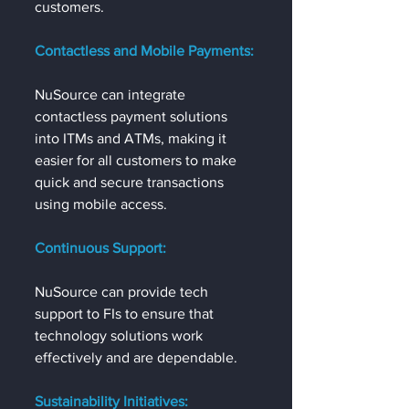
customers.
Contactless and Mobile Payments:
NuSource can integrate 
contactless payment solutions 
into ITMs and ATMs, making it 
easier for all customers to make 
quick and secure transactions 
using mobile access.
Continuous Support:
NuSource can provide tech 
support to FIs to ensure that 
technology solutions work 
effectively and are dependable.
Sustainability Initiatives: