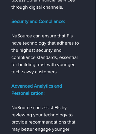
through digital channels.
Security and Compliance:
NuSource can ensure that FIs 
have technology that adheres to 
the highest security and 
compliance standards, essential 
for building trust with younger, 
tech-savvy customers.
Advanced Analytics and 
Personalization:
NuSource can assist FIs by 
reviewing your technology to 
provide recommendations that 
may better engage younger 