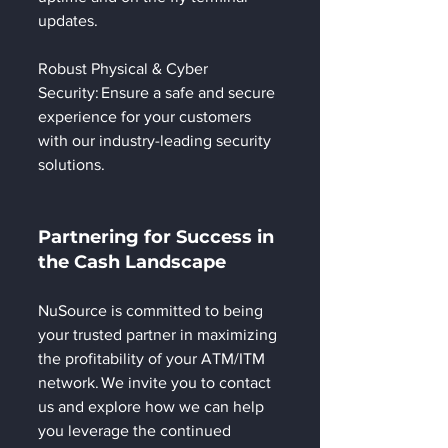
updates.  
Robust Physical & Cyber 
Security: Ensure a safe and secure 
experience for your customers 
with our industry-leading security 
solutions. 
Partnering for Success in 
the Cash Landscape 
NuSource is committed to being 
your trusted partner in maximizing 
the profitability of your ATM/ITM 
network. We invite you to contact 
us and explore how we can help 
you leverage the continued 