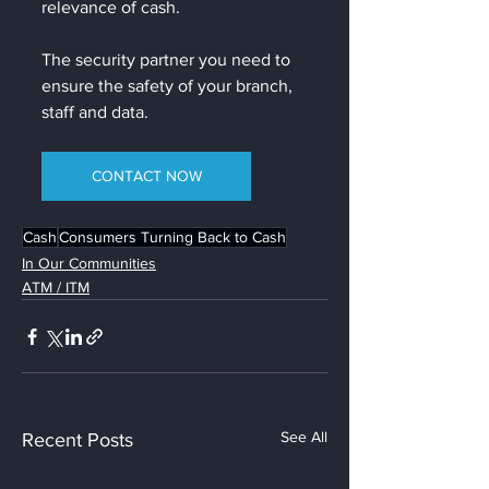
relevance of cash. 
The security partner you need to 
ensure the safety of your branch, 
staff and data.
CONTACT NOW
Cash
Consumers Turning Back to Cash
In Our Communities
ATM / ITM
See All
Recent Posts