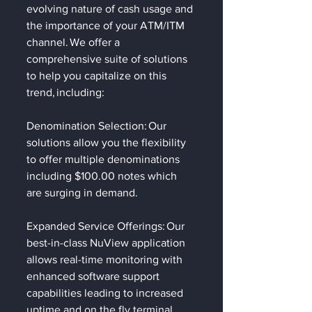
evolving nature of cash usage and 
the importance of your ATM/ITM 
channel. We offer a 
comprehensive suite of solutions 
to help you capitalize on this 
trend, including: 
Denomination Selection: Our 
solutions allow you the flexibility 
to offer multiple denominations 
including $100.00 notes which 
are surging in demand.   
Expanded Service Offerings: Our 
best-in-class NuView application 
allows real-time monitoring with 
enhanced software support 
capabilities leading to increased 
uptime and on the fly terminal 