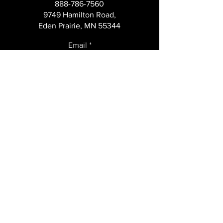
888-786-7560
Managing a Self-
Intelligence
9749 Hamilton Road,
Service Channel
Eden Prairie, MN 55344
Email
Subscribe
COMPANY
About
Case Studies
Careers
News+Blog
State Licenses