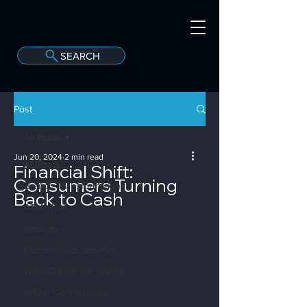
SEARCH
A
C
onvergint Co
Post
All Posts
Jun 20, 2024
2 min read
All Posts
Financial Shift:
Consumers Turning
Branch Transformation
Back to Cash
ATM / ITM
Security
Maintenance Services
What Clients are Saying
In Our Communities