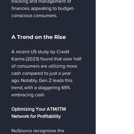
tracking and management of 
finances, appealing to budget-
conscious consumers. 
A Trend on the Rise 
A recent US study by Credit 
Karma (2023) found that over half 
of consumers are utilizing more 
cash compared to just a year 
ago. Notably, Gen Z leads this 
trend, with a staggering 69% 
embracing cash. 
Optimizing Your ATM/ITM 
Network for Profitability 
NuSource recognizes the 