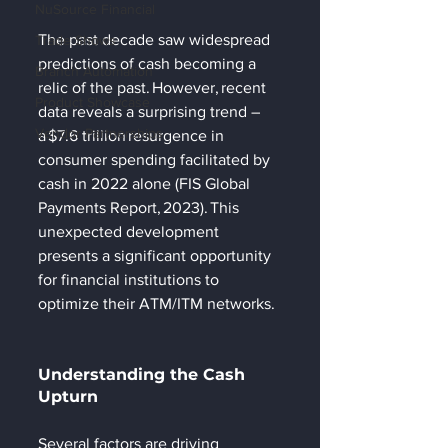
NuSource Financial
The past decade saw widespread 
Trade Shows
predictions of cash becoming a 
Branch Automation
relic of the past. However, recent 
Product Showcase
data reveals a surprising trend – 
Vendor Partnerships
a $7.6 trillion resurgence in 
consumer spending facilitated by 
cash in 2022 alone (FIS Global 
Payments Report, 2023). This 
unexpected development 
presents a significant opportunity 
for financial institutions to 
optimize their ATM/ITM networks. 
Understanding the Cash 
Upturn 
Several factors are driving 