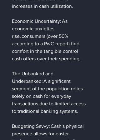
increases in cash utilization.   
Economic Uncertainty: As 
economic anxieties 
rise, consumers (over 50% 
according to a PwC report) find 
comfort in the tangible control 
cash offers over their spending. 
The Unbanked and 
Underbanked: A significant 
segment of the population relies 
solely on cash for everyday 
transactions due to limited access 
to traditional banking systems. 
Budgeting Savvy: Cash's physical 
presence allows for easier 