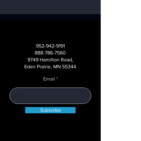
Beyond Hardware:
Transforming AT
Understanding the
Networks with
952-942-9191
True Cost of
Operational
888-786-7560
Managing a Self-
Intelligence
9749 Hamilton Road,
Service Channel
Eden Prairie, MN 55344
Email
Subscribe