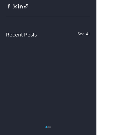
See All
Recent Posts