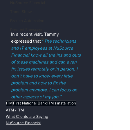
NuSource Financial
Trade Shows
Branch Automation
Product Showcase
In a recent visit, Tammy 
Vendor Partnerships
expressed that 
“
The technicians 
and IT employees at NuSource 
Financial know all the ins and outs 
of these machines and can even 
fix issues remotely or in person. I 
don’t have to know every little 
problem and how to fix the 
problem anymore. I can focus on 
other aspects of my job.”
ITM
First National Bank
ITM’s
installation
ATM / ITM
What Clients are Saying
NuSource Financial