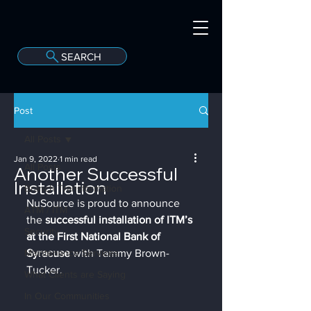
SEARCH
A
C
onvergint Co
Post
All Posts
Jan 9, 2022
1 min read
All Posts
Another Successful
Installation
Branch Transformation
NuSource is proud to announce 
ATM / ITM
the 
successful installation of ITM’s 
Security
at the First National Bank of 
Maintenance Services
Syracuse
 with Tammy Brown-
Tucker.
What Clients are Saying
In Our Communities