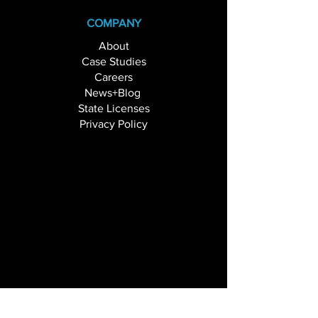
COMPANY
About
Case Studies
Careers
News+Blog
State Licenses
Privacy Policy
SOLUTIONS
Branch Transformation