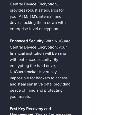
Central Device Encryption, 
provides robust safeguards for 
your ATM/ITM's internal hard 
drives, locking them down with 
enterprise-level encryption.
Enhanced Security: 
With NuGuard 
Central Device Encryption, your 
financial institution will be safer 
with enhanced security. By 
encrypting the hard drive, 
NuGuard makes it virtually 
impossible for hackers to access 
and steal sensitive data, providing 
peace of mind and protecting 
your assets.
Fast Key Recovery and 
Management:
 The NuSource team 