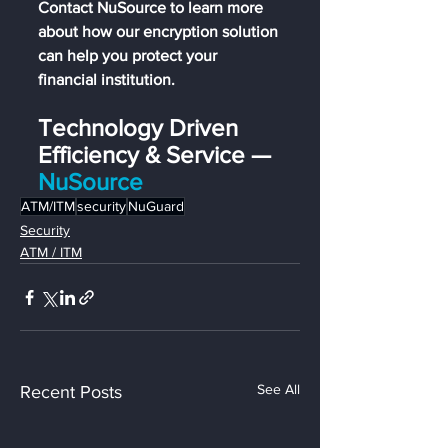
Contact NuSource to learn more 
about how our encryption solution 
can help you protect your 
financial institution.
Technology Driven 
Efficiency & Service — 
NuSource
ATM/ITM
security
NuGuard
Security
ATM / ITM
See All
Recent Posts