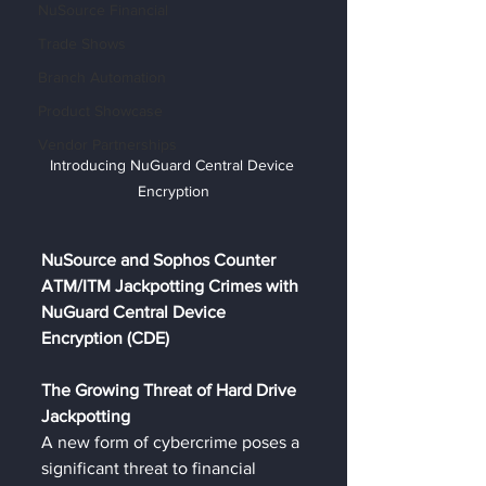
NuSource Financial
Trade Shows
Branch Automation
Product Showcase
Vendor Partnerships
Introducing NuGuard Central Device 
Encryption
NuSource and Sophos Counter 
ATM/ITM Jackpotting Crimes with 
NuGuard Central Device 
Encryption (CDE)
The Growing Threat of Hard Drive 
Jackpotting
A new form of cybercrime poses a 
significant threat to financial 