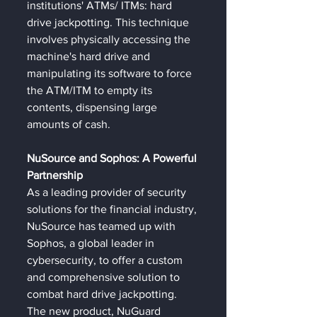
institutions' ATMs/ ITMs: hard 
drive jackpotting. This technique 
involves physically accessing the 
machine's hard drive and 
manipulating its software to force 
the ATM/ITM to empty its 
contents, dispensing large 
amounts of cash.
NuSource and Sophos: A Powerful 
Partnership
As a leading provider of security 
solutions for the financial industry, 
NuSource has teamed up with 
Sophos, a global leader in 
cybersecurity, to offer a custom 
and comprehensive solution to 
combat hard drive jackpotting. 
The new product, NuGuard 