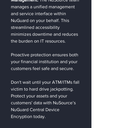
manages a unified management 
and service interface within 
NuGuard on your behalf. This 
streamlined accessibility 
minimizes downtime and reduces 
the burden on IT resources.
Proactive protection ensures both 
your financial institution and your 
customers feel safe and secure.
Don't wait until your ATM/ITMs fall 
victim to hard drive jackpotting. 
Protect your assets and your 
customers' data with NuSource’s 
NuGuard Central Device 
Encryption today.