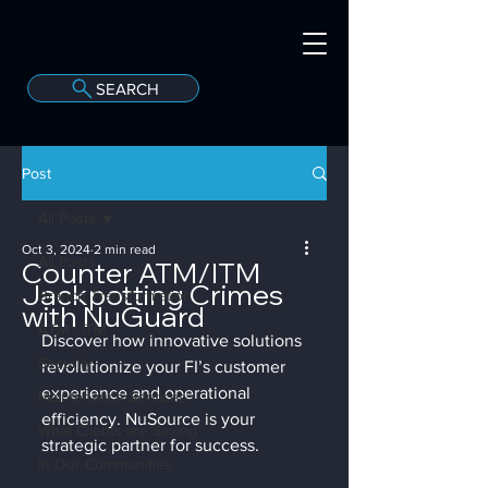
SEARCH
A
C
onvergint Co
Post
All Posts
Oct 3, 2024
2 min read
All Posts
Counter ATM/ITM
Jackpotting Crimes
Branch Transformation
with NuGuard
ATM / ITM
Discover how innovative solutions 
Security
revolutionize your FI’s customer 
experience and operational 
Maintenance Services
efficiency. NuSource is your 
What Clients are Saying
strategic partner for success.
In Our Communities