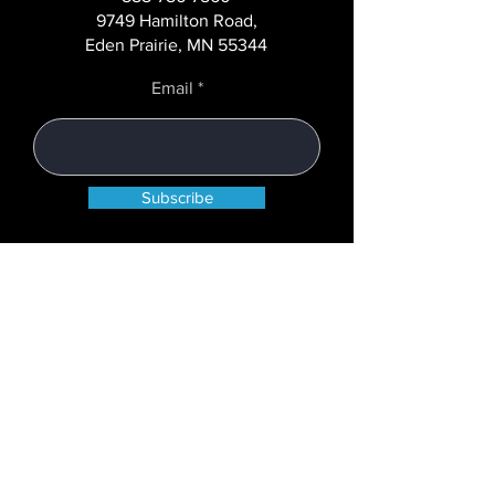
9749 Hamilton Road,
Eden Prairie, MN 55344
Email
Subscribe
COMPANY
About
Case Studies
Careers
News+Blog
State Licenses