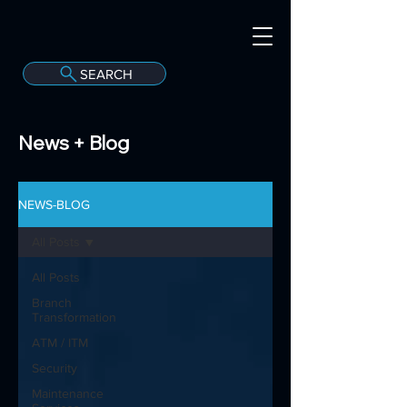
SEARCH
A
C
onvergint Co
News + Blog
NEWS-BLOG
All Posts
All Posts
Branch
Transformation
ATM / ITM
Security
Maintenance