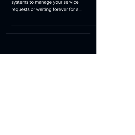
Are you juggling multiple tools and
systems to manage your service
requests or waiting forever for a
customer support person in some far...
952-942-9191
888-786-7560
9749 Hamilton Road,
Eden Prairie, MN 55344
Email