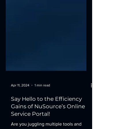
Apr 11, 2024
1 min read
Say Hello to the Efficiency
Gains of NuSource’s Online
Service Portal!