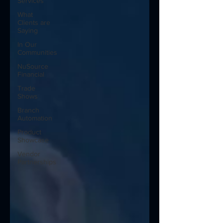
Services
What
Clients are
Saying
In Our
Communities
NuSource
Financial
Trade
Shows
Branch
Automation
Product
Showcase
Vendor
Partnerships