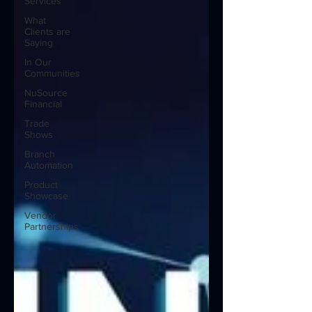
Services
What
Clients are
Saying
In Our
Communities
NuSource
Financial
Trade
Shows
Branch
Automation
Product
Showcase
Vendor
Partnerships