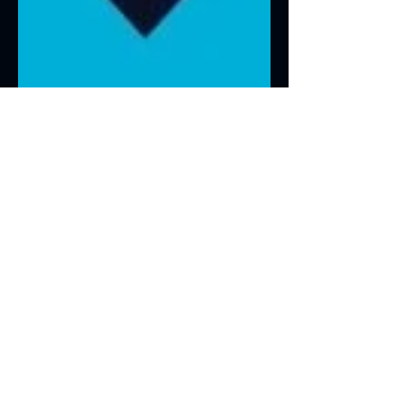
Jan 1, 2022
1 min read
NuSource in the News
Recently, the Minnesota Center for
Employee Ownership (MNCEO)
highlighted NuSource and their ESOP
structure. They published our ESOP...