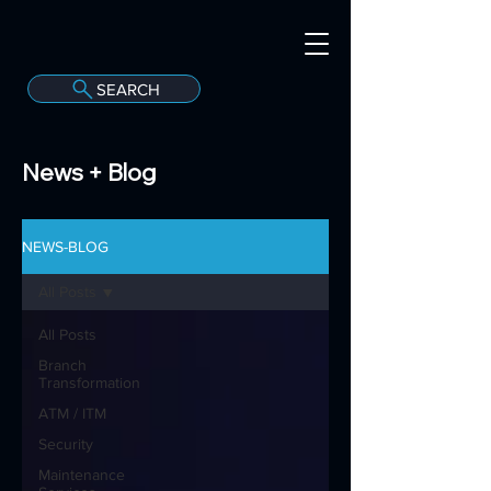
SEARCH
A
C
onvergint Co
News + Blog
NEWS-BLOG
All Posts
All Posts
Branch
Transformation
ATM / ITM
Security
Maintenance