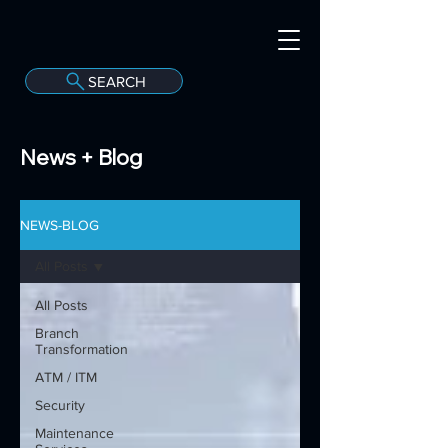
SEARCH
A
C
onvergint Co
News + Blog
NEWS-BLOG
All Posts
All Posts
Branch
Transformation
ATM / ITM
Security
Maintenance