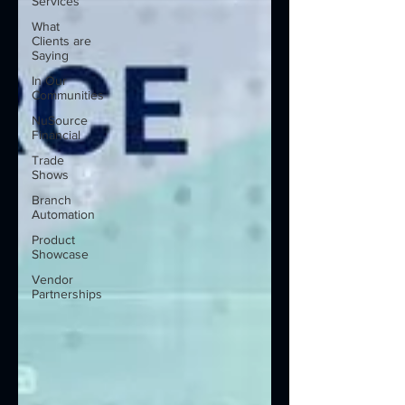
Services
What
Clients are
Saying
In Our
Communities
NuSource
Financial
Trade
Shows
Branch
Automation
Product
Showcase
Vendor
Partnerships