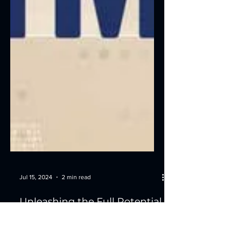
Jul 15, 2024
2 min read
Unleashing the Full Potential
of Your Cash Automation