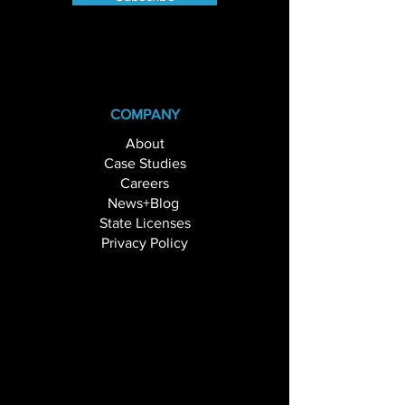
COMPANY
About
Case Studies
Careers
News+Blog
State Licenses
Privacy Policy