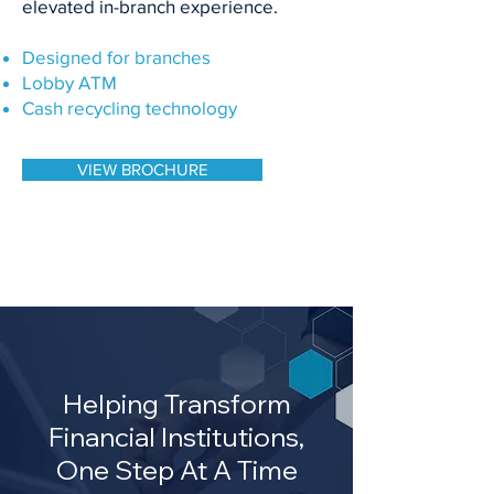
elevated in-branch experience.
Designed for branches
Lobby ATM
Cash recycling technology
VIEW BROCHURE
Helping Transform
Financial Institutions,
One Step At A Time