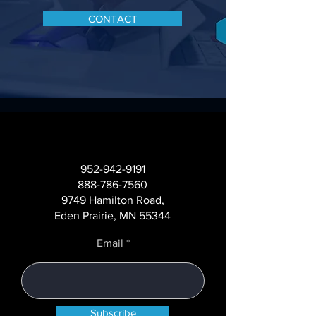
CONTACT
952-942-9191
888-786-7560
9749 Hamilton Road,
Eden Prairie, MN 55344
Email
Subscribe