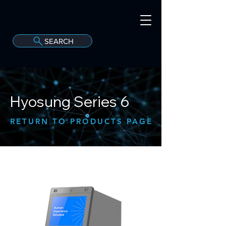
SEARCH
A
C
onvergint Co
Hyosung Series 6
RETURN TO PRODUCTS PAGE