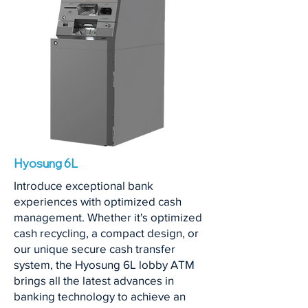
Hyosung 6L
Introduce exceptional bank
experiences with optimized cash
management. Whether it's optimized
cash recycling, a compact design, or
our unique secure cash transfer
system, the Hyosung 6L lobby ATM
brings all the latest advances in
banking technology to achieve an